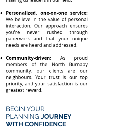
making us leaders in our field.
Personalized, one-on-one service:
We believe in the value of personal
interaction. Our approach ensures
you're never rushed through
paperwork and that your unique
needs are heard and addressed.
Community-driven:
As proud
members of the North Burnaby
community, our clients are our
neighbours. Your trust is our top
priority, and your satisfaction is our
greatest reward.
BEGIN YOUR
PLANNING
JOURNEY
WITH CONFIDENCE