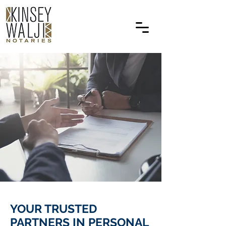
YOUR TRUSTED
PARTNERS IN PERSONAL