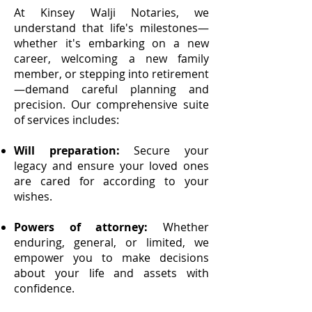
At Kinsey Walji Notaries, we
understand that life's milestones—
whether it's embarking on a new
career, welcoming a new family
member, or stepping into retirement
—demand careful planning and
precision. Our comprehensive suite
of services includes:
Will preparation:
Secure your
legacy and ensure your loved ones
are cared for according to your
wishes.
Powers of attorney:
Whether
enduring, general, or limited, we
empower you to make decisions
about your life and assets with
confidence.