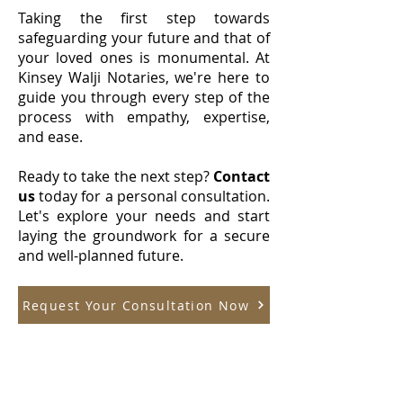
Taking the first step towards
safeguarding your future and that of
your loved ones is monumental. At
Kinsey Walji Notaries, we're here to
guide you through every step of the
process with empathy, expertise,
and ease.
Ready to take the next step?
Contact
us
today for a personal consultation.
Let's explore your needs and start
laying the groundwork for a secure
and well-planned future.
Request Your Consultation Now