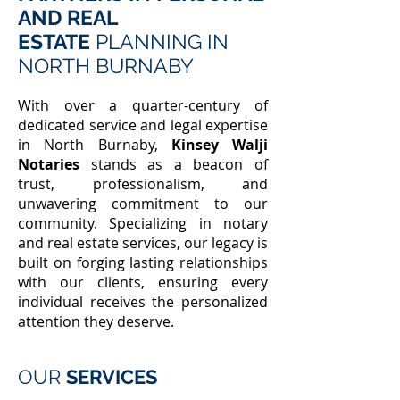
AND REAL
ESTATE
PLANNING IN
NORTH BURNABY
With over a quarter-century of
dedicated service and legal expertise
in North Burnaby,
Kinsey Walji
Notaries
stands as a beacon of
trust, professionalism, and
unwavering commitment to our
community. Specializing in notary
and real estate services, our legacy is
built on forging lasting relationships
with our clients, ensuring every
individual receives the personalized
attention they deserve.
OUR
SERVICES