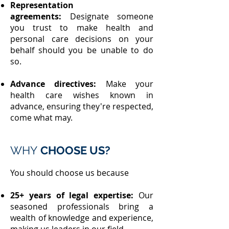
Representation
agreements:
Designate someone
you trust to make health and
personal care decisions on your
behalf should you be unable to do
so.
Advance directives:
Make your
health care wishes known in
advance, ensuring they're respected,
come what may.
WHY
CHOOSE US?
You should choose us because
25+ years of legal expertise:
Our
seasoned professionals bring a
wealth of knowledge and experience,